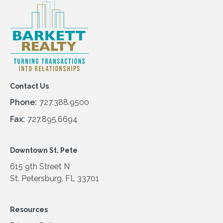
Contact Us
Phone:
727.388.9500
Fax:
727.895.6694
Downtown St. Pete
615 9th Street N
St. Petersburg, FL 33701
Resources