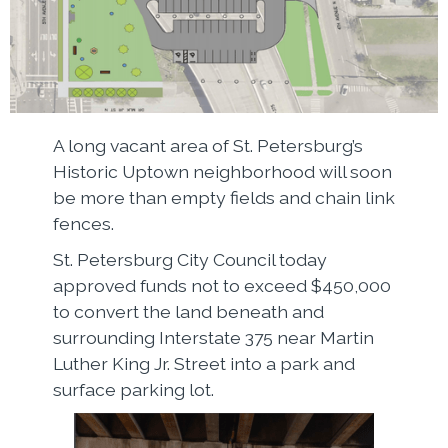
A long vacant area of St. Petersburg’s
Historic Uptown neighborhood will soon
be more than empty fields and chain link
fences.
St. Petersburg City Council today
approved funds not to exceed $450,000
to convert the land beneath and
surrounding Interstate 375 near Martin
Luther King Jr. Street into a park and
surface parking lot.