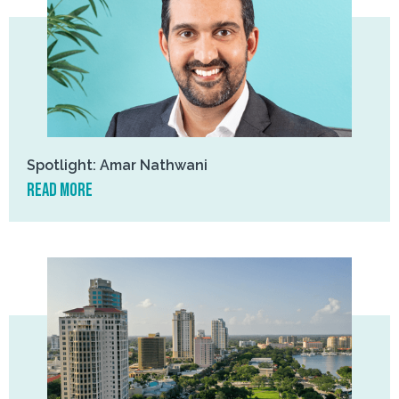
Spotlight: Amar Nathwani
read more