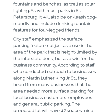
fountains and benches, as well as solar
lighting. As with most parks in St.
Petersburg, it will also be on-leash dog-
friendly and include drinking fountain
features for four-legged friends.
City staff emphasized the surface
parking feature not just as a use in the
area of the park that is height-limited by
the interstate deck, but as a win for the
business community. According to staff
who conducted outreach to businesses
along Martin Luther King Jr St., they
heard from many businesses that the
area needed more surface parking for
local business customers, employees
and general public parking. The
proposed lot will have 47 spaces, nine