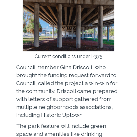
Current conditions under I-375
Council member Gina Driscoll, who
brought the funding request forward to
Council, called the project a win-win for
the community. Driscoll came prepared
with letters of support gathered from
multiple neighborhoods associations,
including Historic Uptown.
The park feature will include green
space and amenities like drinking