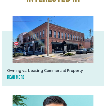
Owning vs. Leasing Commercial Property
read more