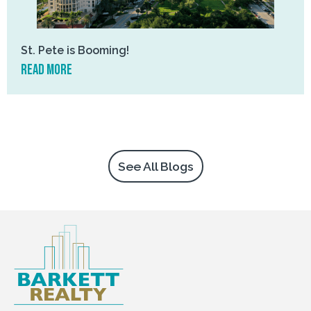
St. Pete is Booming!
read more
See All Blogs