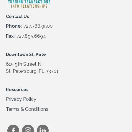
Contact Us
Phone:
727.388.9500
Fax:
727.895.6694
Downtown St. Pete
615 9th Street N
St. Petersburg, FL 33701
Resources
Privacy Policy
Terms & Conditions