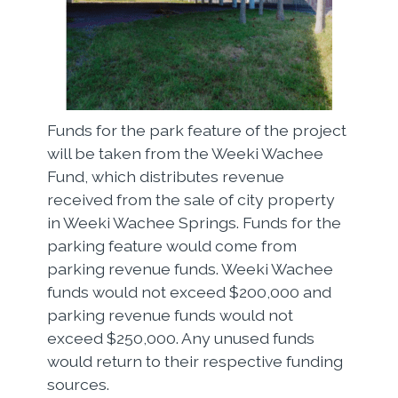
Funds for the park feature of the project
will be taken from the Weeki Wachee
Fund, which distributes revenue
received from the sale of city property
in Weeki Wachee Springs. Funds for the
parking feature would come from
parking revenue funds. Weeki Wachee
funds would not exceed $200,000 and
parking revenue funds would not
exceed $250,000. Any unused funds
would return to their respective funding
sources.