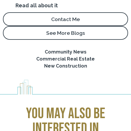
Read all about it
Contact Me
See More Blogs
Community News
Commercial Real Estate
New Construction
you may also be
interested in