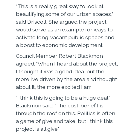
“This is a really great way to look at
beautifying some of our urban spaces,”
said Driscoll. She argued the project
would serve as an example for ways to
activate long-vacant public spaces and
a boost to economic development.
Council Member Robert Blackmon
agreed. “When I heard about the project,
I thought it was a good idea, but the
more I’ve driven by the area and thought
about it, the more excited I am.
“I think this is going to be a huge deal,”
Blackmon said. “The cost-benefit is
through the roof on this. Politics is often
a game of give and take, but I think this
project is all give.”