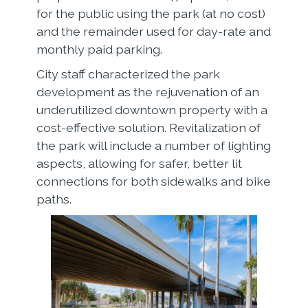
for the public using the park (at no cost)
and the remainder used for day-rate and
monthly paid parking.
City staff characterized the park
development as the rejuvenation of an
underutilized downtown property with a
cost-effective solution. Revitalization of
the park will include a number of lighting
aspects, allowing for safer, better lit
connections for both sidewalks and bike
paths.