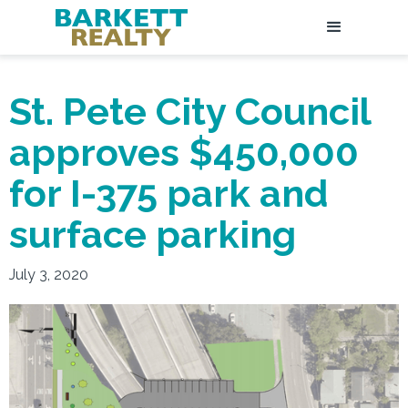
St. Pete City Council
approves $450,000
for I-375 park and
surface parking
July 3, 2020