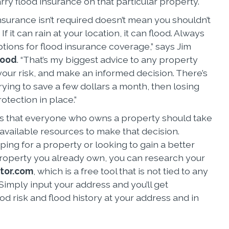
arry flood insurance on that particular property.
nsurance isn’t required doesn’t mean you shouldn’t
If it can rain at your location, it can flood. Always
tions for flood insurance coverage,” says Jim
lood
. “That’s my biggest advice to any property
ur risk, and make an informed decision. There’s
ying to save a few dollars a month, then losing
otection in place.”
 that everyone who owns a property should take
 available resources to make that decision.
ing for a property or looking to gain a better
roperty you already own, you can research your
tor.com
, which is a free tool that is not tied to any
imply input your address and you’ll get
od risk and flood history at your address and in