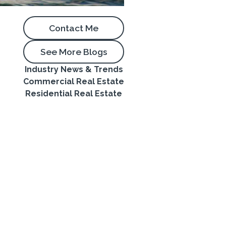
Contact Me
See More Blogs
Industry News & Trends
Commercial Real Estate
Residential Real Estate