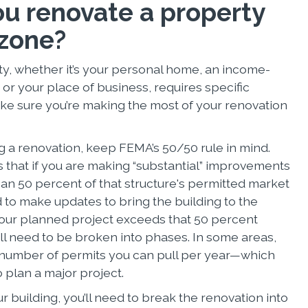
u renovate a property
 zone?
y, whether it’s your personal home, an income-
or your place of business, requires specific
ke sure you’re making the most of your renovation
 a renovation, keep FEMA’s 50/50 rule in mind.
s that if you are making “substantial” improvements
han 50 percent of that structure's permitted market
d to make updates to bring the building to the
 your planned project exceeds that 50 percent
ll need to be broken into phases. In some areas,
e number of permits you can pull per year—which
to plan a major project.
building, you’ll need to break the renovation into