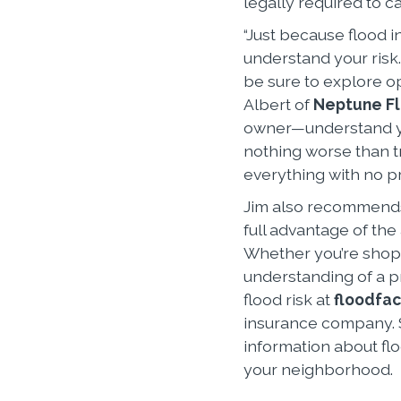
legally required to c
“Just because flood i
understand your risk. 
be sure to explore op
Albert of
Neptune F
owner—understand yo
nothing worse than tr
everything with no pr
Jim also recommends
full advantage of the
Whether you’re shopp
understanding of a p
flood risk at
floodfac
insurance company. S
information about flo
your neighborhood.