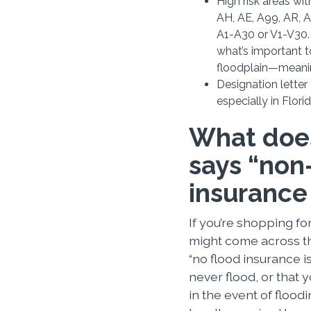
High risk areas wi
AH, AE, A99, AR, 
A1-A30 or V1-V30. 
what’s important t
floodplain—meanin
Designation letter D
especially in Flori
What does
says “non-
insurance
If you’re shopping fo
might come across t
“no flood insurance i
never flood, or that
in the event of floodi