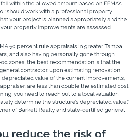
t fall within the allowed amount based on FEMA’s
tor should work with a professional property
that your project is planned appropriately and the
f your property improvements are assessed
MA 50 percent rule appraisals in greater Tampa
ears, and also having personally gone through
lood zones, the best recommendation is that the
eneral contractor, upon estimating renovation
he depreciated value of the current improvements,
appraiser, are less than double the estimated cost.
igning, you need to reach out to a local valuation
ately determine the structure’s depreciated value,”
ner of Barkett Realty and state-certified general
u reduce the risk of