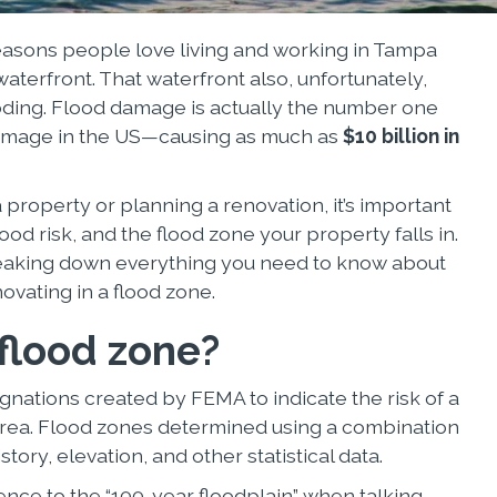
easons people love living and working in Tampa
aterfront. That waterfront also, unfortunately,
looding. Flood damage is actually the number one
amage in the US—causing as much as
$10 billion in
property or planning a renovation, it’s important
ood risk, and the flood zone your property falls in.
breaking down everything you need to know about
novating in a flood zone.
 flood zone?
gnations created by FEMA to indicate the risk of a
r area. Flood zones determined using a combination
story, elevation, and other statistical data.
ence to the “100-year floodplain” when talking