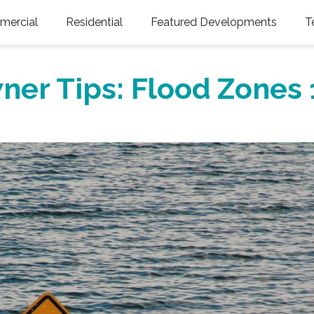
ercial
Residential
Featured Developments
T
ner Tips: Flood Zones 