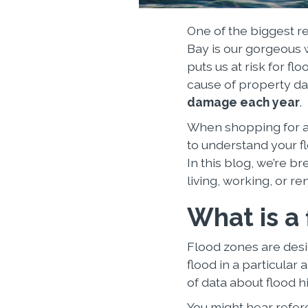
One of the biggest r
Bay is our gorgeous w
puts us at risk for f
cause of property d
damage each year
.
When shopping for a 
to understand your fl
In this blog, we’re 
living, working, or re
What is a
Flood zones are desi
flood in a particula
of data about flood hi
You might hear refer