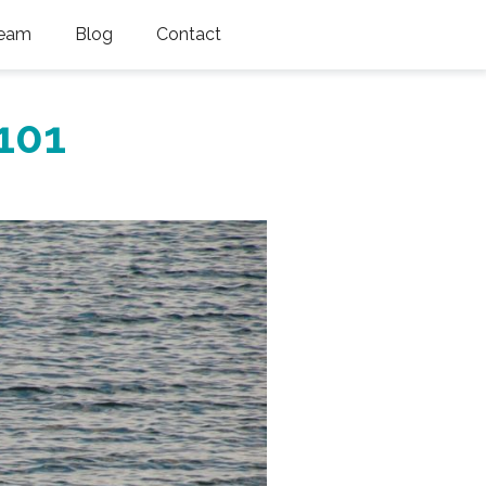
eam
Blog
Contact
101