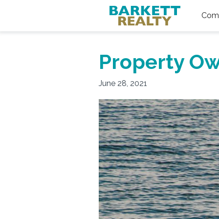
Comm
Property Ow
June 28, 2021