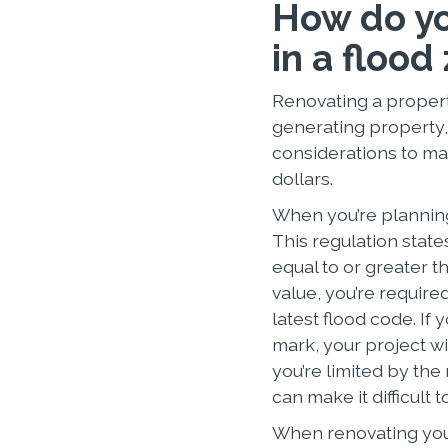
How do yo
in a flood
Renovating a propert
generating property, 
considerations to ma
dollars.
When you’re planning
This regulation state
equal to or greater t
value, you’re require
latest flood code. If
mark, your project wi
you’re limited by th
can make it difficult 
When renovating your 