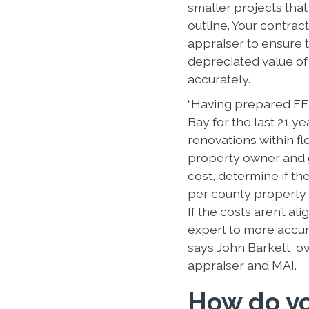
smaller projects tha
outline. Your contrac
appraiser to ensure 
depreciated value o
accurately.
“Having prepared FE
Bay for the last 21 y
renovations within f
property owner and g
cost, determine if t
per county property 
If the costs aren’t al
expert to more accur
says John Barkett, ow
appraiser and MAI.
How do yo