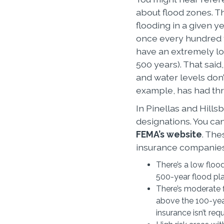
about flood zones. Th
flooding in a given ye
once every hundred y
have an extremely lo
500 years). That said
and water levels don
example, has had thr
In Pinellas and Hills
designations. You can
FEMA’s website
. The
insurance companies 
There’s a low floo
500-year flood pla
There’s moderate f
above the 100-year
insurance isn’t req