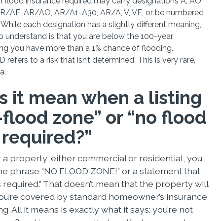
th flood insurance required may carry designations A, AO,
AR/AE, AR/AO, AR/A1-A30, AR/A, V, VE, or be numbered
While each designation has a slightly different meaning,
o understand is that you are below the 100-year
g you have more than a 1% chance of flooding.
 refers to a risk that isn’t determined. This is very rare,
da.
 it mean when a listing
flood zone” or “no flood
 required?”
r a property, either commercial or residential, you
he phrase “NO FLOOD ZONE!” or a statement that
s required.” That doesn’t mean that the property will
 you’re covered by standard homeowner’s insurance
ng. All it means is exactly what it says: you’re not