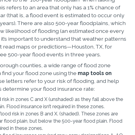
is refers to an area that only has a 1% chance of
ar (that is, a flood event is estimated to occur only
ears). There are also 500-year floodplains, which
w likelihood of flooding (an estimated once every
, it’s important to understand that weather patterns
’t read maps or predictions—Houston, TX, for
ee 500-year flood events in three years.
borough counties, a wide range of flood zone
 find your flood zone using the
map tools on
se letters refer to your risk of flooding, and help
determine your flood insurance rate:
d risk in zones C and X (unshaded) as they fall above the
in. Flood insurance isn’t required in these zones.
lood risk in zones B and X. (shaded). These zones are
 flood plain, but below the 500-year flood plain. Flood
uired in these zones.