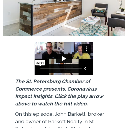
The St. Petersburg Chamber of
Commerce presents: Coronavirus
Impact Insights. Click the play arrow
above to watch the full video.
On this episode, John Barkett, broker
and owner of Barkett Realty in St.