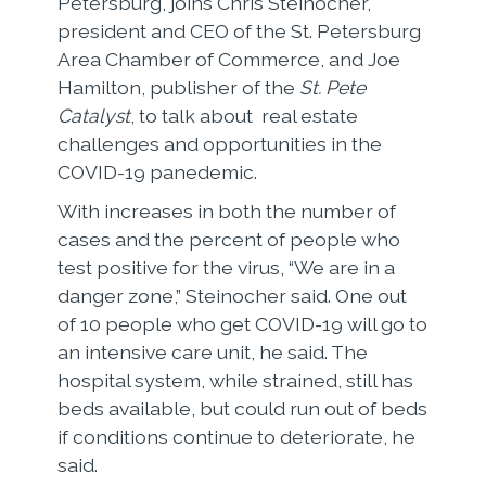
Petersburg, joins Chris Steinocher,
president and CEO of the St. Petersburg
Area Chamber of Commerce, and Joe
Hamilton, publisher of the
St. Pete
Catalyst
, to talk about real estate
challenges and opportunities in the
COVID-19 panedemic.
With increases in both the number of
cases and the percent of people who
test positive for the virus, “We are in a
danger zone,” Steinocher said. One out
of 10 people who get COVID-19 will go to
an intensive care unit, he said. The
hospital system, while strained, still has
beds available, but could run out of beds
if conditions continue to deteriorate, he
said.