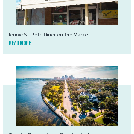
Iconic St. Pete Diner on the Market
read more