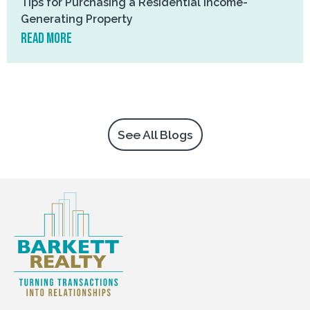
Tips for Purchasing a Residential Income-
Generating Property
read more
See All Blogs