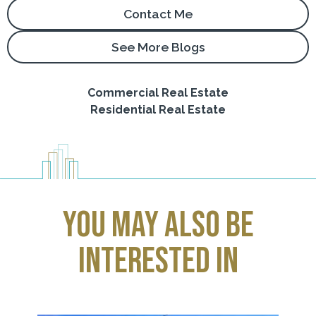
Contact Me
See More Blogs
Commercial Real Estate
Residential Real Estate
you may also be
interested in