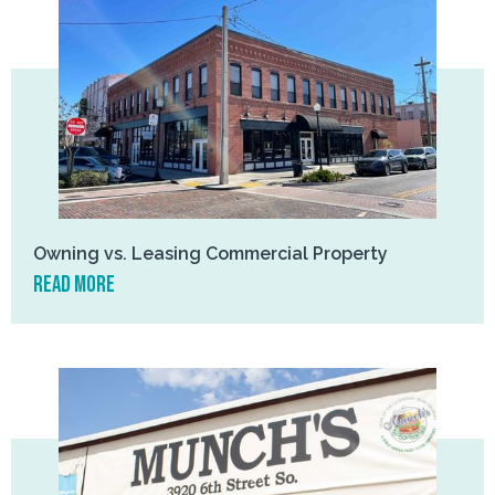
Owning vs. Leasing Commercial Property
read more