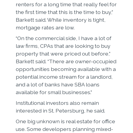
renters for a long time that really feel for
the first time that this is the time to buy,”
Barkett said. While inventory is tight,
mortgage rates are low.
“On the commercial side, I have a lot of
law firms, CPAs that are looking to buy
property that were priced out before,”
Barkett said. “There are owner-occupied
opportunities becoming available with a
potential income stream for a landlord,
and a lot of banks have SBA loans
available for small businesses.”
Institutional investors also remain
interested in St. Petersburg, he said.
One big unknown is real estate for office
use. Some developers planning mixed-