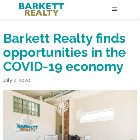
Barkett Realty finds
opportunities in the
COVID-19 economy
July 2, 2020