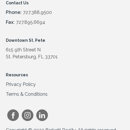
Contact Us
Phone:
727.388.9500
Fax:
727.895.6694
Downtown St. Pete
615 9th Street N
St. Petersburg, FL 33701
Resources
Privacy Policy
Terms & Conditions