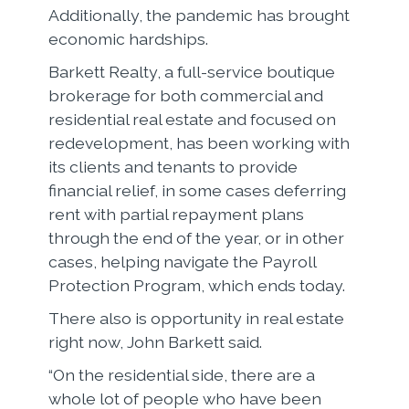
Additionally, the pandemic has brought
economic hardships.
Barkett Realty, a full-service boutique
brokerage for both commercial and
residential real estate and focused on
redevelopment, has been working with
its clients and tenants to provide
financial relief, in some cases deferring
rent with partial repayment plans
through the end of the year, or in other
cases, helping navigate the Payroll
Protection Program, which ends today.
There also is opportunity in real estate
right now, John Barkett said.
“On the residential side, there are a
whole lot of people who have been