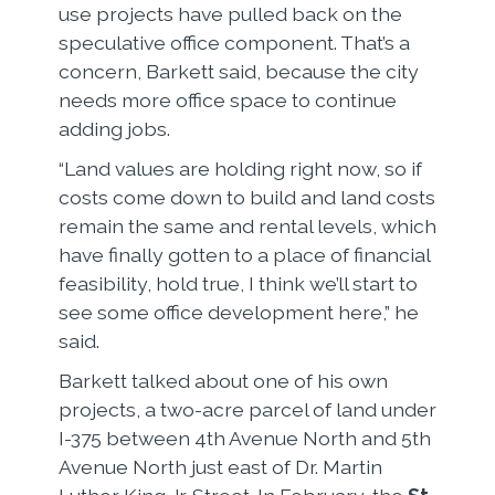
use projects have pulled back on the
speculative office component. That’s a
concern, Barkett said, because the city
needs more office space to continue
adding jobs.
“Land values are holding right now, so if
costs come down to build and land costs
remain the same and rental levels, which
have finally gotten to a place of financial
feasibility, hold true, I think we’ll start to
see some office development here,” he
said.
Barkett talked about one of his own
projects, a two-acre parcel of land under
I-375 between 4th Avenue North and 5th
Avenue North just east of Dr. Martin