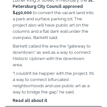
Luther King Jr. Street. In February, the
St.
Petersburg City Council approved
$450,000
to convert the vacant land into
a park and surface parking lot. The
project also will have public art on the
columns and a flat dark wall under the
overpass, Barkett said.
Barkett called the area the “gateway to
downtown,” as well as a way to connect
Historic Uptown with the downtown
area.
“I couldn’t be happier with the project. It’s
a way to connect bifurcated
neighborhoods and use public art as a
way to bridge the gap,” he said.
Read all about it